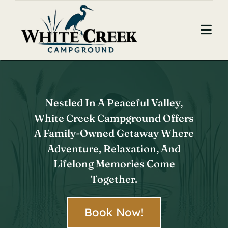
Skip
to
Togg
content
Navi
Home
About Us
Nestled In A Peaceful Valley,
White Creek Campground Offers
Camping
A Family-Owned Getaway Where
Contact
Adventure, Relaxation, And
Lifelong Memories Come
Book Now
Together.
Book Now!