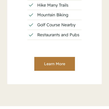
Hike Many Trails
Mountain Biking
Golf Course Nearby
Restaurants and Pubs
Learn More