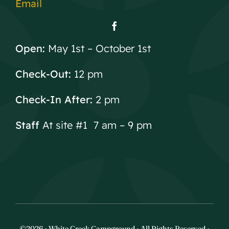
Email
Open:
May 1st – October 1st
Check-Out:
12 pm
Check-In After:
2 pm
Staff
At site #1 7 am – 9 pm
©2026 • White Creek Campground • All Rights Reserved •