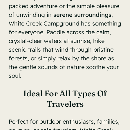
packed adventure or the simple pleasure
of unwinding in
serene surroundings
,
White Creek Campground has something
for everyone. Paddle across the calm,
crystal-clear waters at sunrise, hike
scenic trails that wind through pristine
forests, or simply relax by the shore as
the gentle sounds of nature soothe your
soul.
Ideal For All Types Of
Travelers
Perfect for outdoor enthusiasts, families,