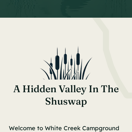
A Hidden Valley In The
Shuswap
Welcome to White Creek Campground