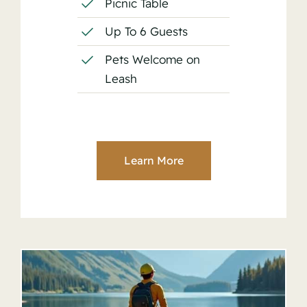
Picnic Table
Up To 6 Guests
Pets Welcome on
Leash
Learn More