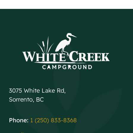
3075 White Lake Rd,
Sorrento, BC
Phone:
1 (250) 833-8368