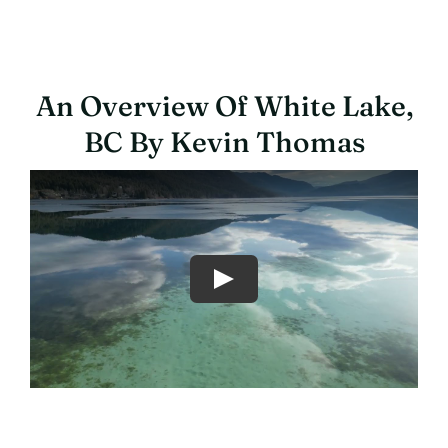
An Overview Of White Lake,
BC By Kevin Thomas