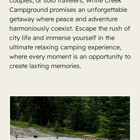
couples, or solo travelers, White Creek
Campground promises an unforgettable
getaway where peace and adventure
harmoniously coexist. Escape the rush of
city life and immerse yourself in the
ultimate relaxing camping experience,
where every moment is an opportunity to
create lasting memories.