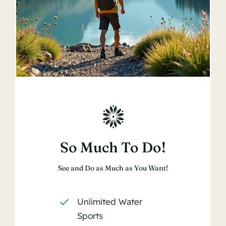
So Much To Do!
See and Do as Much as You Want!
Unlimited Water
Sports