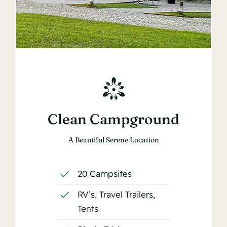
Clean Campground
A Beautiful Serene Location
20 Campsites
RV’s, Travel Trailers,
Tents