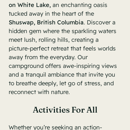
on White Lake,
an enchanting oasis
tucked away in the heart of the
Shuswap, British Columbia
. Discover a
hidden gem where the sparkling waters
meet lush, rolling hills, creating a
picture-perfect retreat that feels worlds
away from the everyday. Our
campground offers awe-inspiring views
and a tranquil ambiance that invite you
to breathe deeply, let go of stress, and
reconnect with nature.
Activities For All
Whether you’re seeking an action-